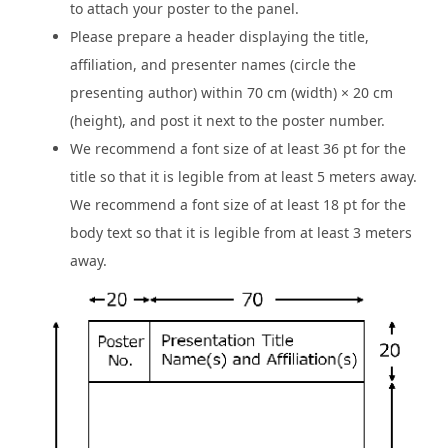
to attach your poster to the panel.
Please prepare a header displaying the title,
affiliation, and presenter names (circle the
presenting author) within 70 cm (width) × 20 cm
(height), and post it next to the poster number.
We recommend a font size of at least 36 pt for the
title so that it is legible from at least 5 meters away.
We recommend a font size of at least 18 pt for the
body text so that it is legible from at least 3 meters
away.