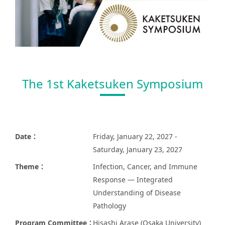
The 1st Kaketsuken Symposium
Date：
Friday, January 22, 2027 -
Saturday, January 23, 2027
Theme：
Infection, Cancer, and Immune
Response — Integrated
Understanding of Disease
Pathology
Program Committee：
Hisashi Arase (Osaka University)