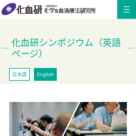
化血研シンポジウム（英語
ページ）
日本語
English