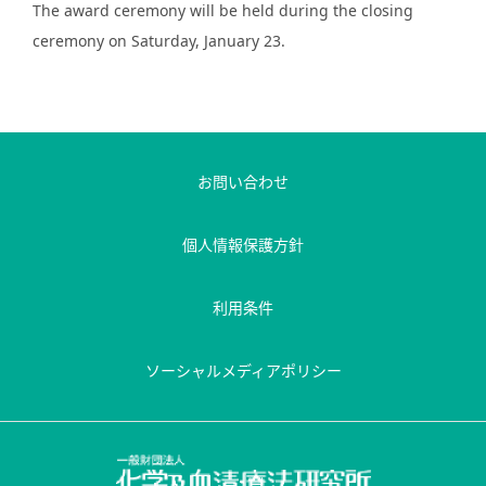
The award ceremony will be held during the closing
ceremony on Saturday, January 23.
お問い合わせ
個人情報保護方針
利用条件
ソーシャルメディアポリシー