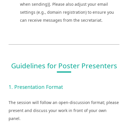
when sending)]. Please also adjust your email
settings (e.g., domain registration) to ensure you
can receive messages from the secretariat.
Guidelines for Poster Presenters
1. Presentation Format
The session will follow an open-discussion format; please
present and discuss your work in front of your own
panel.