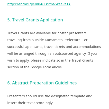
https://forms.gle/n8A6LkPmNxraePa1A
5. Travel Grants Application
Travel Grants are available for poster presenters
traveling from outside Kumamoto Prefecture. For
successful applicants, travel tickets and accommodations
will be arranged through an outsourced agency. If you
wish to apply, please indicate so in the Travel Grants
section of the Google Form above.
6. Abstract Preparation Guidelines
Presenters should use the designated template and
insert their text accordingly.