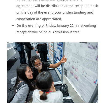
agreement will be distributed at the reception desk
on the day of the event; your understanding and
cooperation are appreciated.
On the evening of Friday, January 22, a networking
reception will be held. Admission is free.