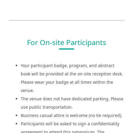
For On-site Participants
Your participant badge, program, and abstract
book will be provided at the on-site reception desk.
Please wear your badge at all times within the
venue.
The venue does not have dedicated parking. Please
use public transportation.
Business casual attire is welcome (no tie required).
Participants will be asked to sign a confidentiality
agreement to attend this symposium. The