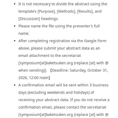
It is not necessary to divide the abstract using the
template’s [Purpose], [Methods], [Results], and
[Discussion] headings.
Please name the file using the presenter’s full
name.
After completing registration via the Google Form
above, please submit your abstract data as an
email attachment to the secretariat
[symposium[at]kaketsuken.org (replace [at] with @
when sending)]. 【Deadline: Saturday, October 31,
2026, 12:00 noon】
A confirmation email will be sent within 3 business
days (excluding weekends and holidays) of
receiving your abstract data. If you do not receive a
confirmation email, please contact the secretariat
[symposium[at]kaketsuken.org (replace [at] with @