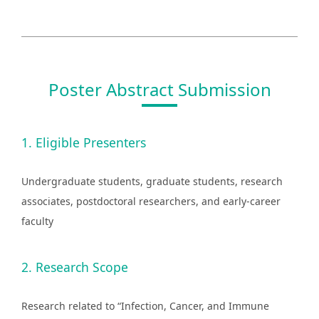
Poster Abstract Submission
1. Eligible Presenters
Undergraduate students, graduate students, research
associates, postdoctoral researchers, and early-career
faculty
2. Research Scope
Research related to “Infection, Cancer, and Immune