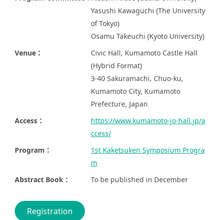
Yasushi Kawaguchi (The University
of Tokyo)
Osamu Takeuchi (Kyoto University)
Venue：
Civic Hall, Kumamoto Castle Hall
(Hybrid Format)
3-40 Sakuramachi, Chuo-ku,
Kumamoto City, Kumamoto
Prefecture, Japan
Access：
https://www.kumamoto-jo-hall.jp/a
ccess/
Program：
1st Kaketsuken Symposium Progra
m
Abstract Book：
To be published in December
Registration