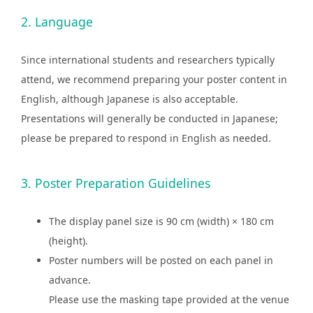
2. Language
Since international students and researchers typically
attend, we recommend preparing your poster content in
English, although Japanese is also acceptable.
Presentations will generally be conducted in Japanese;
please be prepared to respond in English as needed.
3. Poster Preparation Guidelines
The display panel size is 90 cm (width) × 180 cm
(height).
Poster numbers will be posted on each panel in
advance.
Please use the masking tape provided at the venue