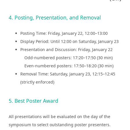
4. Posting, Presentation, and Removal
Posting Time: Friday, January 22, 12:00–13:00
Display Period: Until 12:00 on Saturday, January 23
Presentation and Discussion: Friday, January 22
Odd-numbered posters: 17:20–17:50 (30 min)
Even-numbered posters: 17:50–18:20 (30 min)
Removal Time: Saturday, January 23, 12:15–12:45
(strictly enforced)
5. Best Poster Award
All presentations will be evaluated on the day of the
symposium to select outstanding poster presenters.