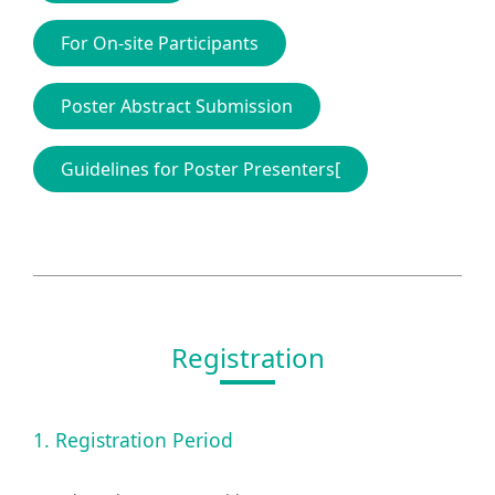
For On-site Participants
Poster Abstract Submission
Guidelines for Poster Presenters[
Registration
1. Registration Period