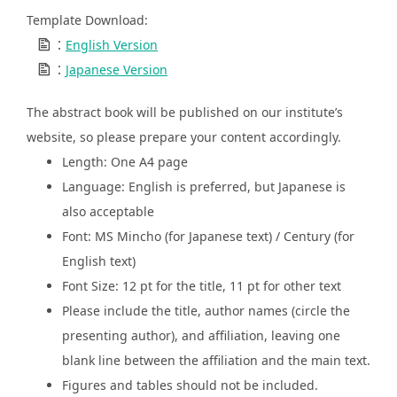
Template Download:
：
English Version
：
Japanese Version
The abstract book will be published on our institute’s
website, so please prepare your content accordingly.
Length: One A4 page
Language: English is preferred, but Japanese is
also acceptable
Font: MS Mincho (for Japanese text) / Century (for
English text)
Font Size: 12 pt for the title, 11 pt for other text
Please include the title, author names (circle the
presenting author), and affiliation, leaving one
blank line between the affiliation and the main text.
Figures and tables should not be included.