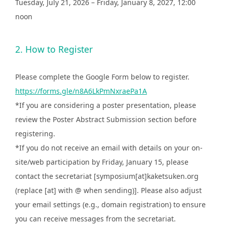
Tuesday, July 21, 2026 – Friday, January 8, 2027, 12:00
noon
2. How to Register
Please complete the Google Form below to register.
https://forms.gle/n8A6LkPmNxraePa1A
*If you are considering a poster presentation, please
review the Poster Abstract Submission section before
registering.
*If you do not receive an email with details on your on-
site/web participation by Friday, January 15, please
contact the secretariat [symposium[at]kaketsuken.org
(replace [at] with @ when sending)]. Please also adjust
your email settings (e.g., domain registration) to ensure
you can receive messages from the secretariat.