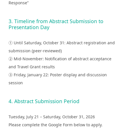
Response”
3. Timeline from Abstract Submission to
Presentation Day
① Until Saturday, October 31: Abstract registration and
submission (peer-reviewed)
② Mid-November: Notification of abstract acceptance
and Travel Grant results
③ Friday, January 22: Poster display and discussion
session
4. Abstract Submission Period
Tuesday, July 21 – Saturday, October 31, 2026
Please complete the Google Form below to apply.